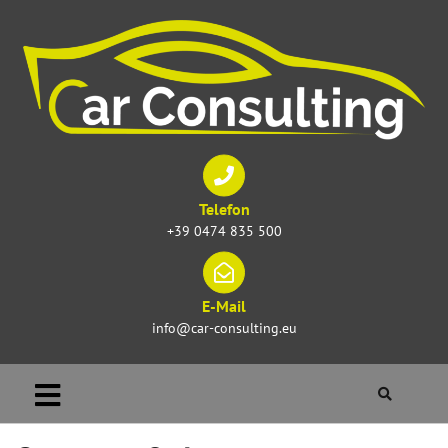
Telefon
+39 0474 835 500
E-Mail
info@car-consulting.eu