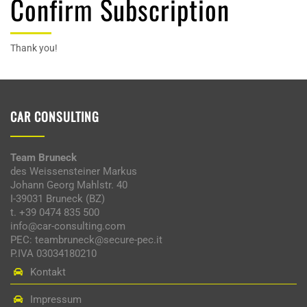
Confirm Subscription
Thank you!
CAR CONSULTING
Team Bruneck
des Weissensteiner Markus
Johann Georg Mahlstr. 40
I-39031 Bruneck (BZ)
t. +39 0474 835 500
info@car-consulting.com
PEC: teambruneck@secure-pec.it
P.IVA 03034180210
Kontakt
Impressum