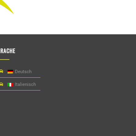
PRACHE
Deutsch
Italienisch