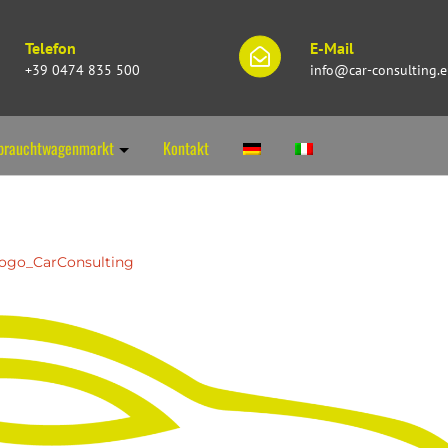
Telefon
E-Mail
+39 0474 835 500
info@car-consulting.
brauchtwagenmarkt
Kontakt
ogo_CarConsulting