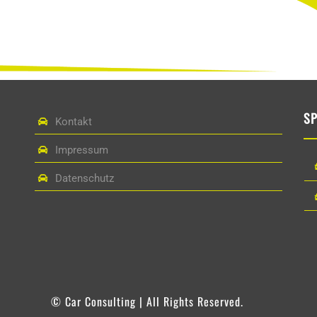
S
Kontakt
Impressum
Datenschutz
© Car Consulting | All Rights Reserved.