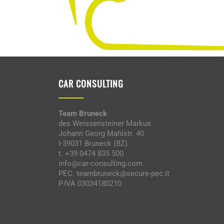
CAR CONSULTING
Team Bruneck
des Weissensteiner Markus
Johann Georg Mahlstr. 40
I-39031 Bruneck (BZ)
t. +39 0474 835 500
info@car-consulting.com
PEC: teambruneck@secure-pec.it
P.IVA 03034180210