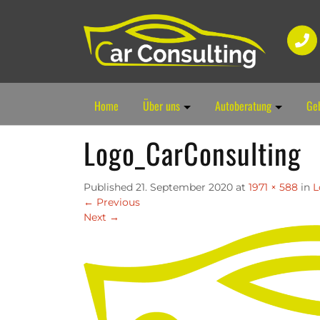
Home
Über uns
Autoberatung
Ge
Logo_CarConsulting
Published
21. September 2020
at
1971 × 588
in
L
←
Previous
Next
→