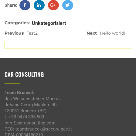
Share:
Categories:
Unkategorisiert
Previous
Test2
Next
Hello world!
CAR CONSULTING
Team Bruneck
des Weissensteiner Markus
Johann Georg Mahlstr. 40
I-39031 Bruneck (BZ)
t. +39 0474 835 500
info@car-consulting.com
PEC: teambruneck@secure-pec.it
P.IVA 03034180210