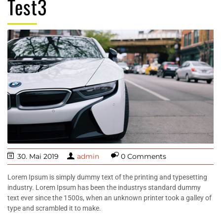
Test3
30. Mai 2019
admin
0 Comments
Lorem Ipsum is simply dummy text of the printing and typesetting
industry. Lorem Ipsum has been the industrys standard dummy
text ever since the 1500s, when an unknown printer took a galley of
type and scrambled it to make.