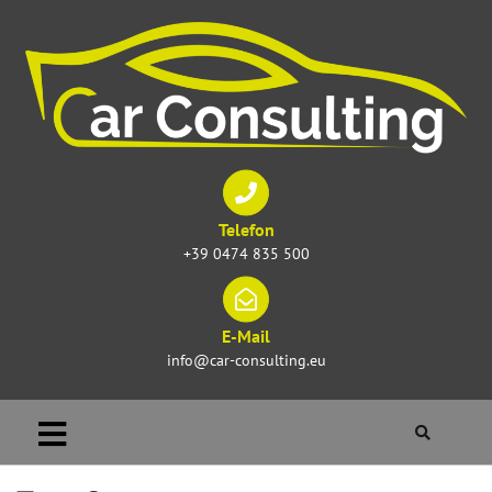
Telefon
+39 0474 835 500
E-Mail
info@car-consulting.eu