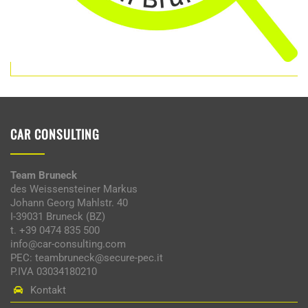
CAR CONSULTING
Team Bruneck
des Weissensteiner Markus
Johann Georg Mahlstr. 40
I-39031 Bruneck (BZ)
t. +39 0474 835 500
info@car-consulting.com
PEC: teambruneck@secure-pec.it
P.IVA 03034180210
Kontakt