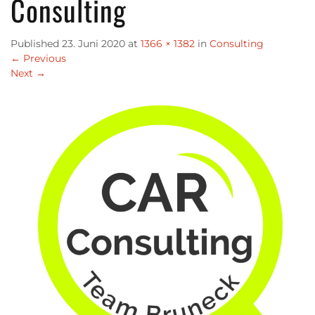
Consulting
Published
23. Juni 2020
at
1366 × 1382
in
Consulting
←
Previous
Next
→