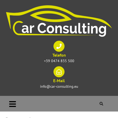
Telefon
+39 0474 835 500
E-Mail
info@car-consulting.eu