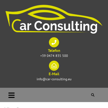
Telefon
+39 0474 835 500
E-Mail
info@car-consulting.eu