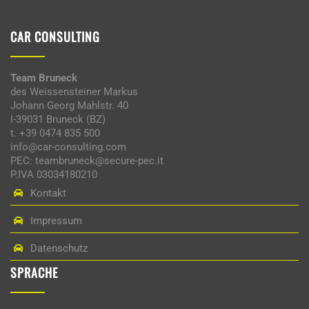
CAR CONSULTING
Team Bruneck
des Weissensteiner Markus
Johann Georg Mahlstr. 40
I-39031 Bruneck (BZ)
t. +39 0474 835 500
info@car-consulting.com
PEC: teambruneck@secure-pec.it
P.IVA 03034180210
Kontakt
Impressum
Datenschutz
SPRACHE