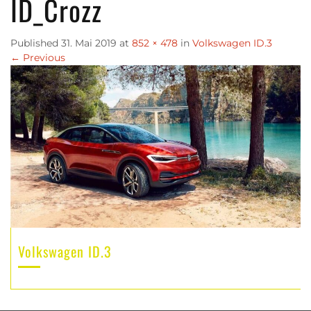
ID_Crozz
Published
31. Mai 2019
at
852 × 478
in
Volkswagen ID.3
←
Previous
Volkswagen ID.3