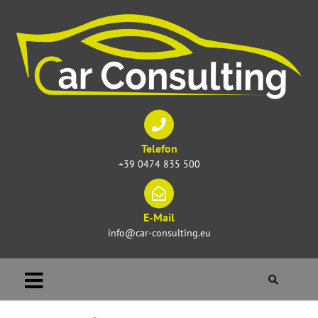
Telefon
+39 0474 835 500
E-Mail
info@car-consulting.eu