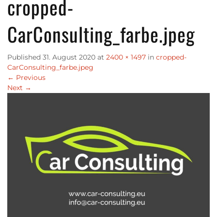
cropped-
CarConsulting_farbe.jpeg
Published
31. August 2020
at
2400 × 1497
in
cropped-
CarConsulting_farbe.jpeg
←
Previous
Next
→