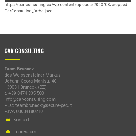
https://car-consulting.eu/wp-content/uploads/2020/08/cropped-
CarConsulting_farbe.jpeg
CAR CONSULTING
Team Bruneck
des Weissensteiner Markus
Johann Georg Mahlstr. 40
I-39031 Bruneck (BZ)
t. +39 0474 835 500
info@car-consulting.com
PEC: teambruneck@secure-pec.it
P.IVA 03034180210
Kontakt
Impressum