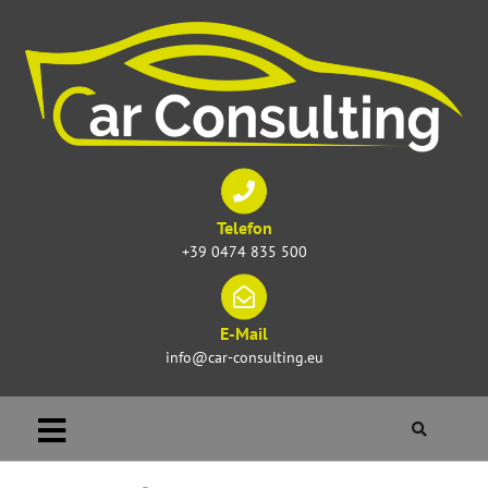
Telefon
+39 0474 835 500
E-Mail
info@car-consulting.eu