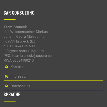
CAR CONSULTING
Team Bruneck
des Weissensteiner Markus
Johann Georg Mahlstr. 40
I-39031 Bruneck (BZ)
t. +39 0474 835 500
info@car-consulting.com
PEC: teambruneck@secure-pec.it
P.IVA 03034180210
Kontakt
Impressum
Datenschutz
SPRACHE