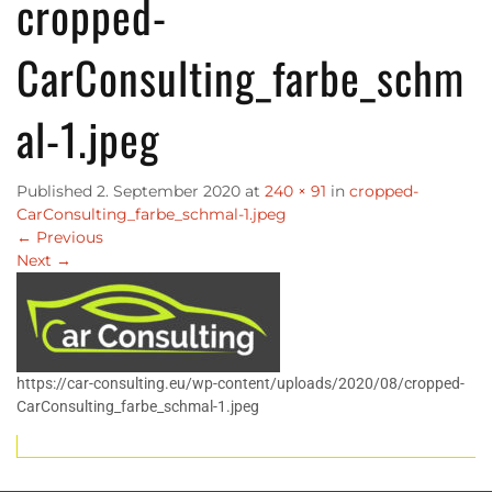
cropped-
CarConsulting_farbe_schm
al-1.jpeg
Published
2. September 2020
at
240 × 91
in
cropped-
CarConsulting_farbe_schmal-1.jpeg
←
Previous
Next
→
https://car-consulting.eu/wp-content/uploads/2020/08/cropped-
CarConsulting_farbe_schmal-1.jpeg