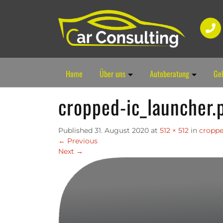
Home
Über uns
Autoberatung
Ge
cropped-ic_launcher.
Published
31. August 2020
at
512 × 512
in
croppe
←
Previous
Next
→