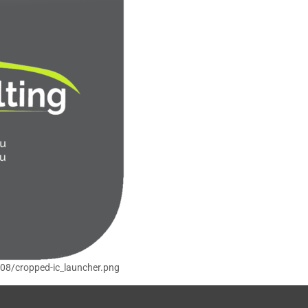
/08/cropped-ic_launcher.png