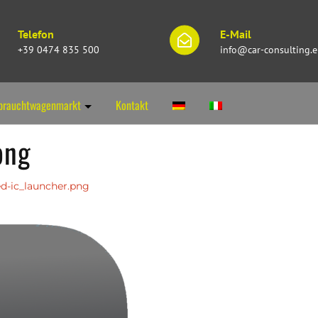
Telefon
E-Mail
+39 0474 835 500
info@car-consulting.
brauchtwagenmarkt
Kontakt
png
d-ic_launcher.png