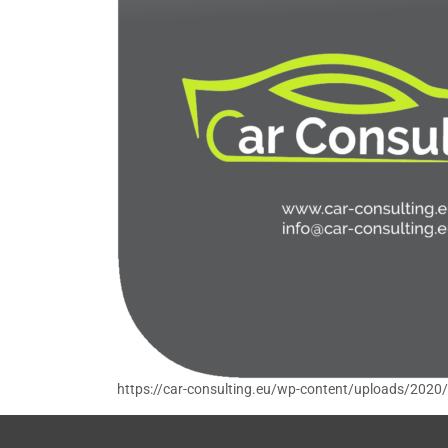
https://car-consulting.eu/wp-content/uploads/2020