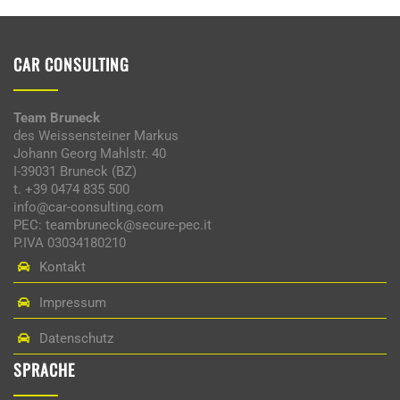
CAR CONSULTING
Team Bruneck
des Weissensteiner Markus
Johann Georg Mahlstr. 40
I-39031 Bruneck (BZ)
t. +39 0474 835 500
info@car-consulting.com
PEC: teambruneck@secure-pec.it
P.IVA 03034180210
Kontakt
Impressum
Datenschutz
SPRACHE