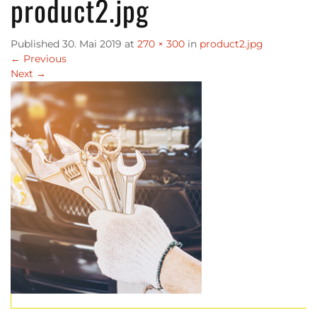
product2.jpg
Published
30. Mai 2019
at
270 × 300
in
product2.jpg
←
Previous
Next
→