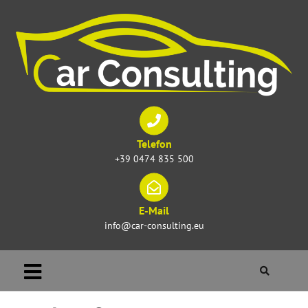
Telefon
+39 0474 835 500
E-Mail
info@car-consulting.eu