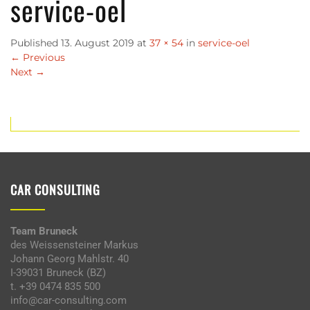
service-oel
Published
13. August 2019
at
37 × 54
in
service-oel
←
Previous
Next
→
CAR CONSULTING
Team Bruneck
des Weissensteiner Markus
Johann Georg Mahlstr. 40
I-39031 Bruneck (BZ)
t. +39 0474 835 500
info@car-consulting.com