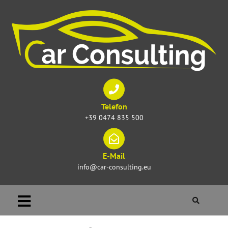
Telefon
+39 0474 835 500
E-Mail
info@car-consulting.eu