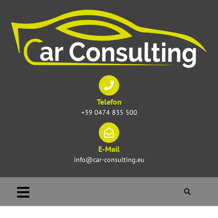
Telefon
+39 0474 835 500
E-Mail
info@car-consulting.eu