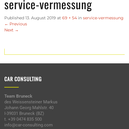
service-vermessung
Published
13. August 2019
at
69 × 54
in
service-vermessung
←
Previous
Next
→
CAR CONSULTING
Team Bruneck
des Weissensteiner Markus
Johann Georg Mahlstr. 40
I-39031 Bruneck (BZ)
t. +39 0474 835 500
info@car-consulting.com