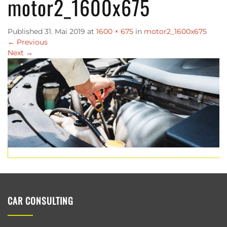
motor2_1600x675
Published
31. Mai 2019
at
1600 × 675
in
motor2_1600x675
←
Previous
Next
→
CAR CONSULTING