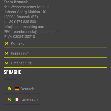
Team Bruneck
des Weissensteiner Markus
Johann Georg Mahlstr. 40
I-39031 Bruneck (BZ)
t. +39 0474 835 500
info@car-consulting.com
PEC: teambruneck@secure-pec.it
P.IVA 03034180210
Kontakt
Impressum
Datenschutz
SPRACHE
Deutsch
Italienisch