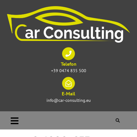
Telefon
+39 0474 835 500
E-Mail
info@car-consulting.eu