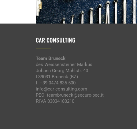
CAR CONSULTING
Team Bruneck
des Weissensteiner Markus
Johann Georg Mahlstr. 40
I-39031 Bruneck (BZ)
t. +39 0474 835 500
info@car-consulting.com
PEC: teambruneck@secure-pec.it
P.IVA 03034180210