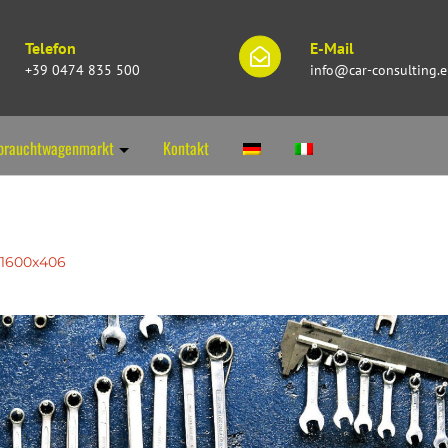
Telefon
E-Mail
+39 0474 835 500
info@car-consulting.
brauchtwagenmarkt
Kontakt
1600x406