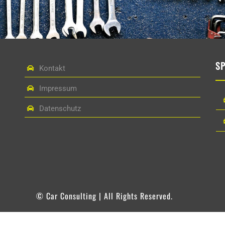
S
Kontakt
Impressum
Datenschutz
© Car Consulting | All Rights Reserved.