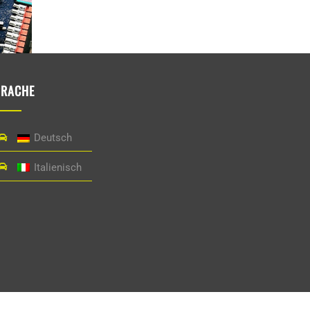
PRACHE
Deutsch
Italienisch