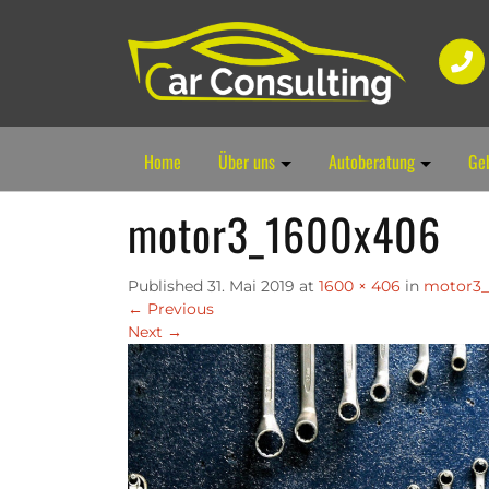
Home
Über uns
Autoberatung
Ge
motor3_1600x406
Published
31. Mai 2019
at
1600 × 406
in
motor3_
←
Previous
Next
→